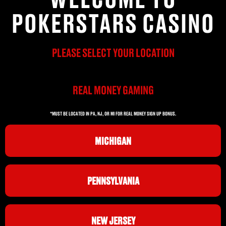
POKERSTARS CASINO
PLEASE SELECT YOUR LOCATION
REAL MONEY GAMING
*MUST BE LOCATED IN PA, NJ, OR MI FOR REAL MONEY SIGN UP BONUS.
MICHIGAN
PENNSYLVANIA
NEW JERSEY