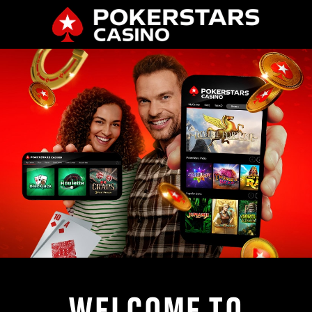
WELCOME TO