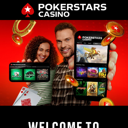
WELCOME TO