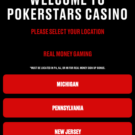
POKERSTARS CASINO
PLEASE SELECT YOUR LOCATION
REAL MONEY GAMING
*MUST BE LOCATED IN PA, NJ, OR MI FOR REAL MONEY SIGN UP BONUS.
MICHIGAN
PENNSYLVANIA
NEW JERSEY