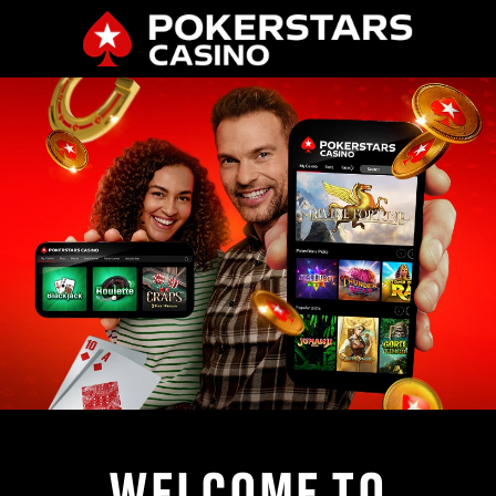
WELCOME TO