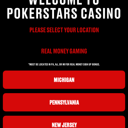
POKERSTARS CASINO
PLEASE SELECT YOUR LOCATION
REAL MONEY GAMING
*MUST BE LOCATED IN PA, NJ, OR MI FOR REAL MONEY SIGN UP BONUS.
MICHIGAN
PENNSYLVANIA
NEW JERSEY