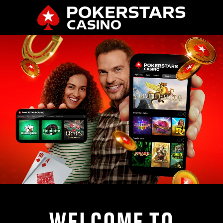
WELCOME TO