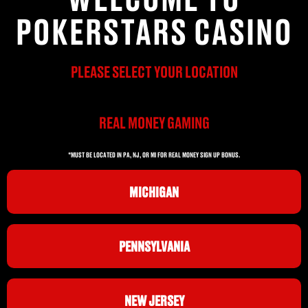
POKERSTARS CASINO
PLEASE SELECT YOUR LOCATION
REAL MONEY GAMING
*MUST BE LOCATED IN PA, NJ, OR MI FOR REAL MONEY SIGN UP BONUS.
MICHIGAN
PENNSYLVANIA
NEW JERSEY