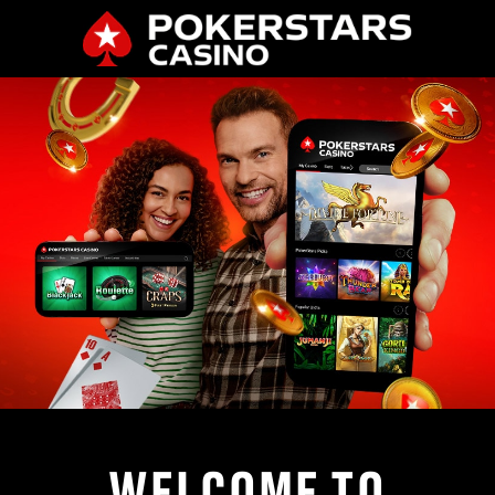
WELCOME TO