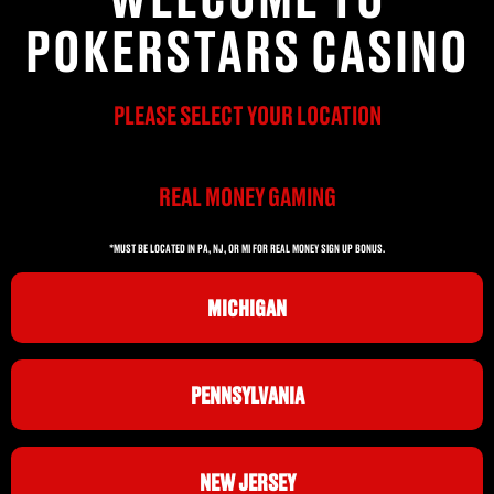
POKERSTARS CASINO
PLEASE SELECT YOUR LOCATION
REAL MONEY GAMING
*MUST BE LOCATED IN PA, NJ, OR MI FOR REAL MONEY SIGN UP BONUS.
MICHIGAN
PENNSYLVANIA
NEW JERSEY