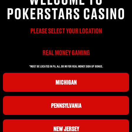
POKERSTARS CASINO
PLEASE SELECT YOUR LOCATION
REAL MONEY GAMING
*MUST BE LOCATED IN PA, NJ, OR MI FOR REAL MONEY SIGN UP BONUS.
MICHIGAN
PENNSYLVANIA
NEW JERSEY