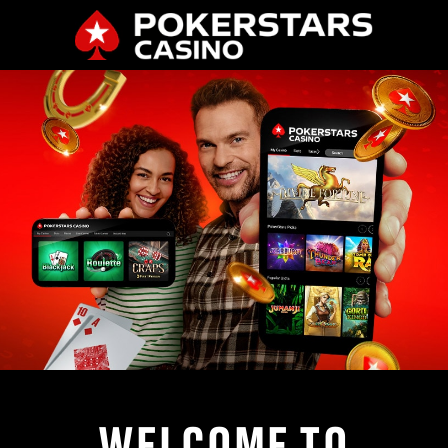
WELCOME TO