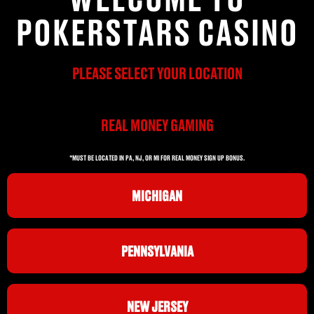
POKERSTARS CASINO
PLEASE SELECT YOUR LOCATION
REAL MONEY GAMING
*MUST BE LOCATED IN PA, NJ, OR MI FOR REAL MONEY SIGN UP BONUS.
MICHIGAN
PENNSYLVANIA
NEW JERSEY