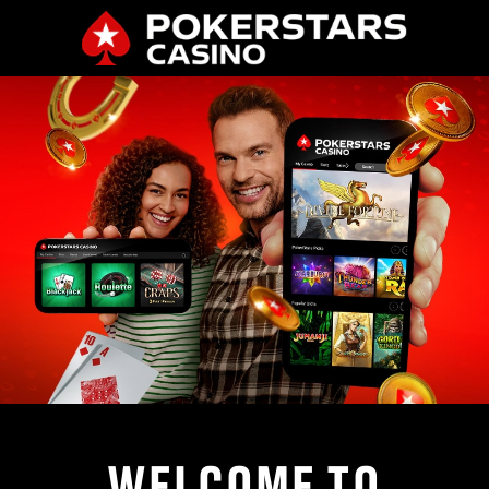
WELCOME TO