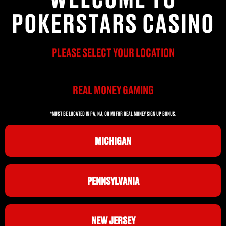
POKERSTARS CASINO
PLEASE SELECT YOUR LOCATION
REAL MONEY GAMING
*MUST BE LOCATED IN PA, NJ, OR MI FOR REAL MONEY SIGN UP BONUS.
MICHIGAN
PENNSYLVANIA
NEW JERSEY