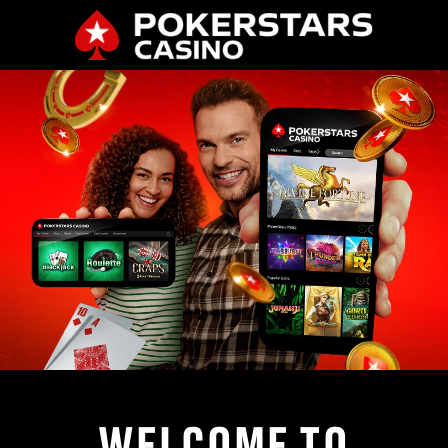
WELCOME TO