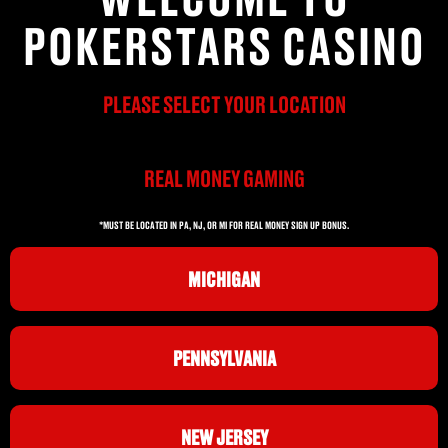
POKERSTARS CASINO
PLEASE SELECT YOUR LOCATION
REAL MONEY GAMING
*MUST BE LOCATED IN PA, NJ, OR MI FOR REAL MONEY SIGN UP BONUS.
MICHIGAN
PENNSYLVANIA
NEW JERSEY