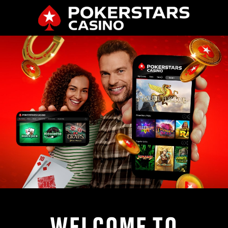
WELCOME TO