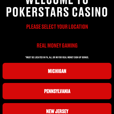
POKERSTARS CASINO
PLEASE SELECT YOUR LOCATION
REAL MONEY GAMING
*MUST BE LOCATED IN PA, NJ, OR MI FOR REAL MONEY SIGN UP BONUS.
MICHIGAN
PENNSYLVANIA
NEW JERSEY