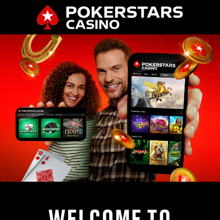
WELCOME TO