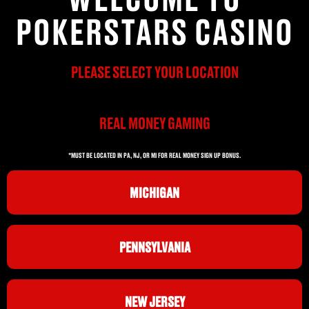
POKERSTARS CASINO
PLEASE SELECT YOUR LOCATION
REAL MONEY GAMING
*MUST BE LOCATED IN PA, NJ, OR MI FOR REAL MONEY SIGN UP BONUS.
MICHIGAN
PENNSYLVANIA
NEW JERSEY