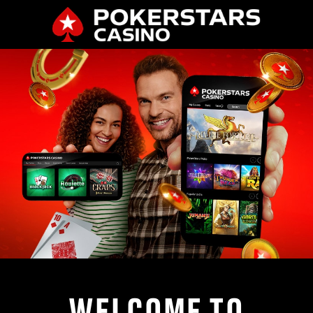
WELCOME TO