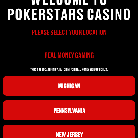
POKERSTARS CASINO
PLEASE SELECT YOUR LOCATION
REAL MONEY GAMING
*MUST BE LOCATED IN PA, NJ, OR MI FOR REAL MONEY SIGN UP BONUS.
MICHIGAN
PENNSYLVANIA
NEW JERSEY