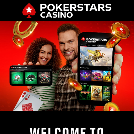
WELCOME TO