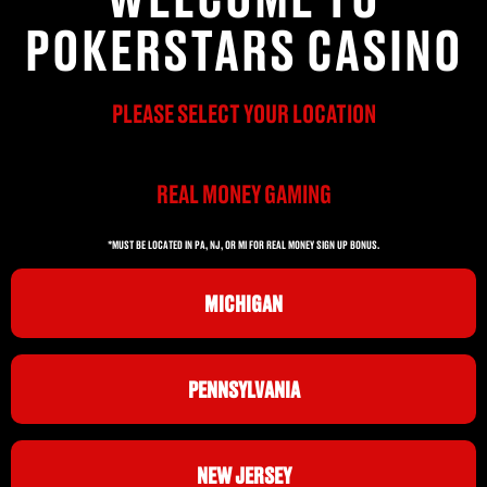
POKERSTARS CASINO
PLEASE SELECT YOUR LOCATION
REAL MONEY GAMING
*MUST BE LOCATED IN PA, NJ, OR MI FOR REAL MONEY SIGN UP BONUS.
MICHIGAN
PENNSYLVANIA
NEW JERSEY