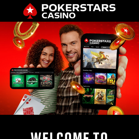
WELCOME TO