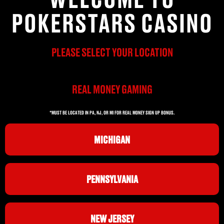
POKERSTARS CASINO
PLEASE SELECT YOUR LOCATION
REAL MONEY GAMING
*MUST BE LOCATED IN PA, NJ, OR MI FOR REAL MONEY SIGN UP BONUS.
MICHIGAN
PENNSYLVANIA
NEW JERSEY