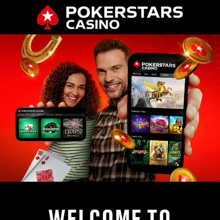
WELCOME TO