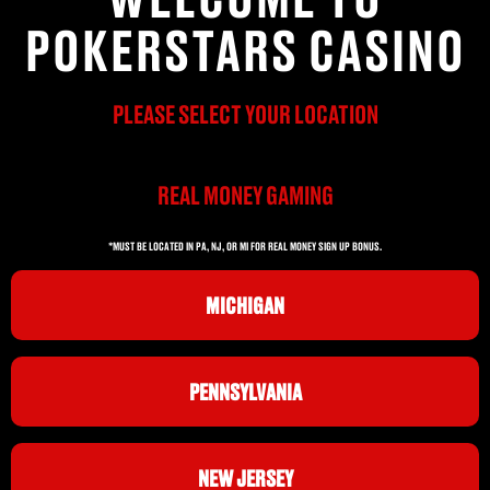
POKERSTARS CASINO
PLEASE SELECT YOUR LOCATION
REAL MONEY GAMING
*MUST BE LOCATED IN PA, NJ, OR MI FOR REAL MONEY SIGN UP BONUS.
MICHIGAN
PENNSYLVANIA
NEW JERSEY