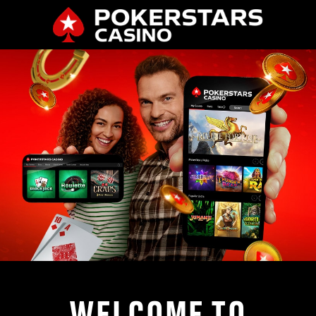
WELCOME TO