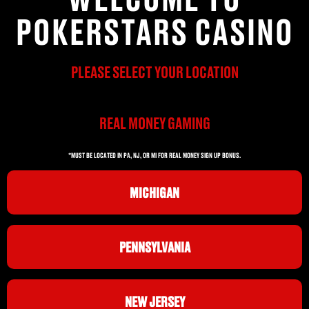
POKERSTARS CASINO
PLEASE SELECT YOUR LOCATION
REAL MONEY GAMING
*MUST BE LOCATED IN PA, NJ, OR MI FOR REAL MONEY SIGN UP BONUS.
MICHIGAN
PENNSYLVANIA
NEW JERSEY