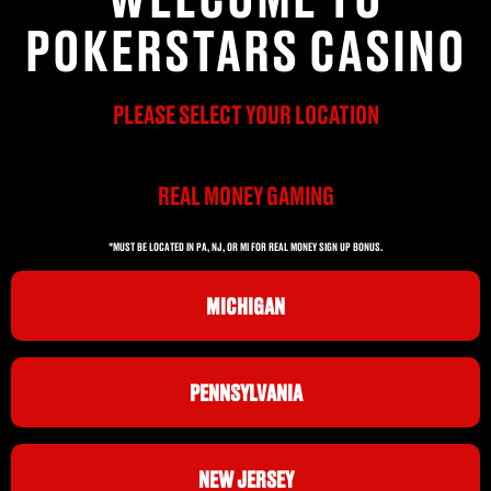
POKERSTARS CASINO
PLEASE SELECT YOUR LOCATION
REAL MONEY GAMING
*MUST BE LOCATED IN PA, NJ, OR MI FOR REAL MONEY SIGN UP BONUS.
MICHIGAN
PENNSYLVANIA
NEW JERSEY