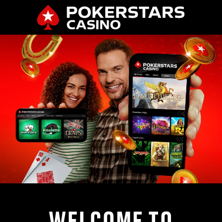
WELCOME TO