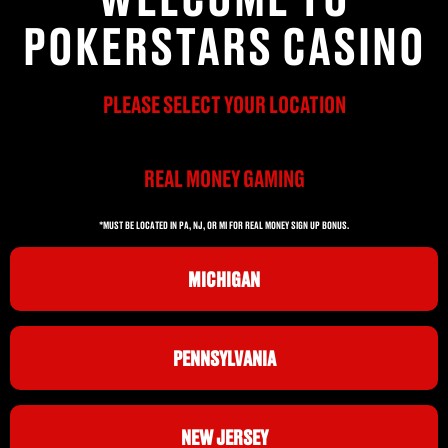
POKERSTARS CASINO
PLEASE SELECT YOUR LOCATION
REAL MONEY GAMING
*MUST BE LOCATED IN PA, NJ, OR MI FOR REAL MONEY SIGN UP BONUS.
MICHIGAN
PENNSYLVANIA
NEW JERSEY