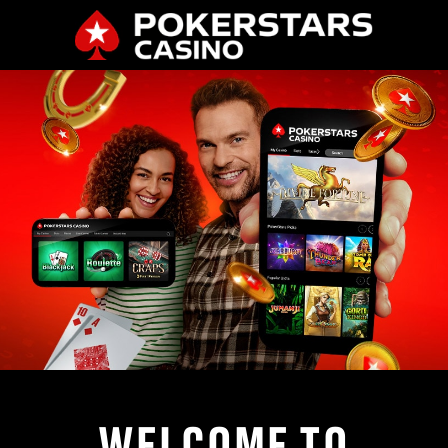
WELCOME TO