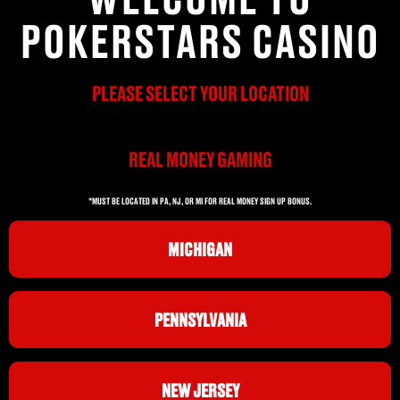
POKERSTARS CASINO
PLEASE SELECT YOUR LOCATION
REAL MONEY GAMING
*MUST BE LOCATED IN PA, NJ, OR MI FOR REAL MONEY SIGN UP BONUS.
MICHIGAN
PENNSYLVANIA
NEW JERSEY