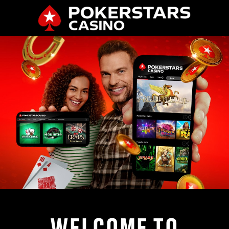
WELCOME TO