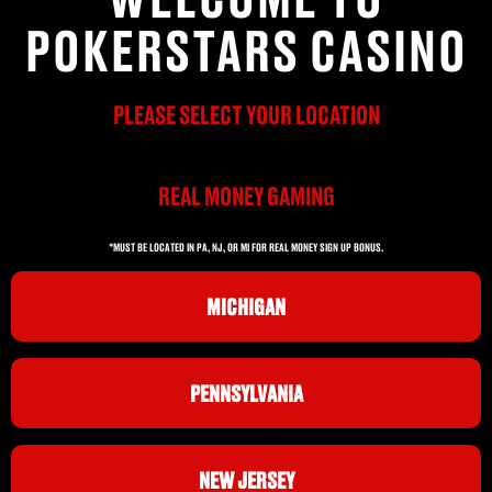
POKERSTARS CASINO
PLEASE SELECT YOUR LOCATION
REAL MONEY GAMING
*MUST BE LOCATED IN PA, NJ, OR MI FOR REAL MONEY SIGN UP BONUS.
MICHIGAN
PENNSYLVANIA
NEW JERSEY