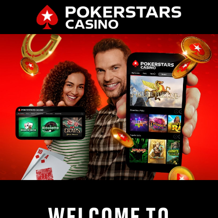
WELCOME TO