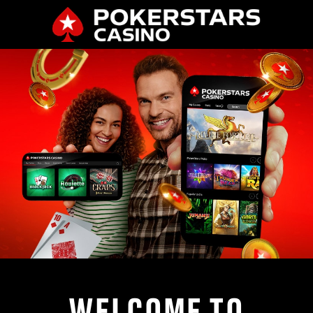
WELCOME TO