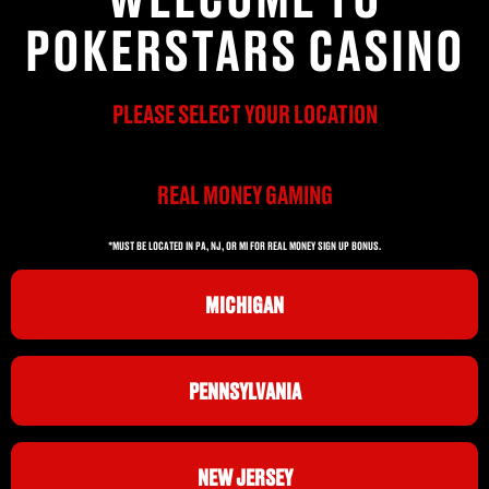
POKERSTARS CASINO
PLEASE SELECT YOUR LOCATION
REAL MONEY GAMING
*MUST BE LOCATED IN PA, NJ, OR MI FOR REAL MONEY SIGN UP BONUS.
MICHIGAN
PENNSYLVANIA
NEW JERSEY