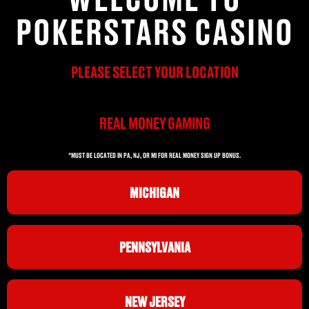
POKERSTARS CASINO
PLEASE SELECT YOUR LOCATION
REAL MONEY GAMING
*MUST BE LOCATED IN PA, NJ, OR MI FOR REAL MONEY SIGN UP BONUS.
MICHIGAN
PENNSYLVANIA
NEW JERSEY