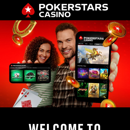
WELCOME TO