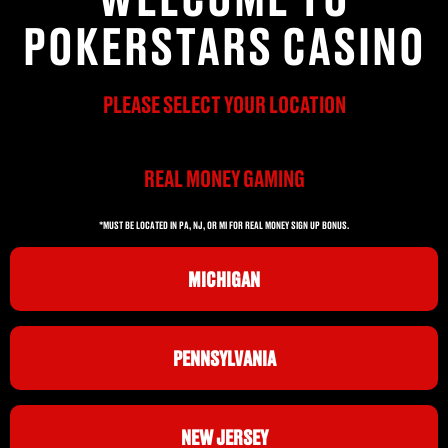
POKERSTARS CASINO
PLEASE SELECT YOUR LOCATION
REAL MONEY GAMING
*MUST BE LOCATED IN PA, NJ, OR MI FOR REAL MONEY SIGN UP BONUS.
MICHIGAN
PENNSYLVANIA
NEW JERSEY