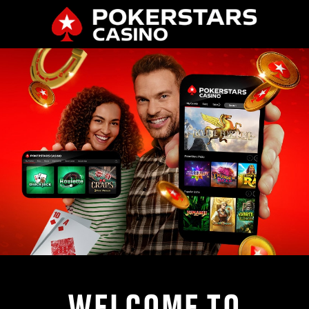
WELCOME TO