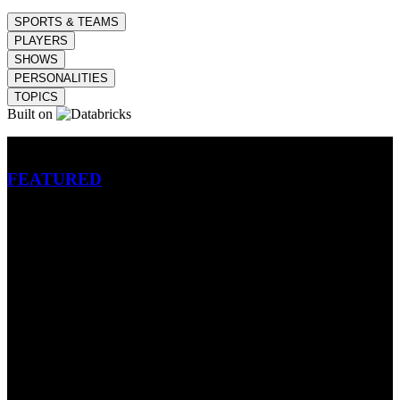
SPORTS & TEAMS
PLAYERS
SHOWS
PERSONALITIES
TOPICS
Built on
Betting
FEATURED
NFL
MLB
SOCCER
INDYCAR
NCAA FB
NBA