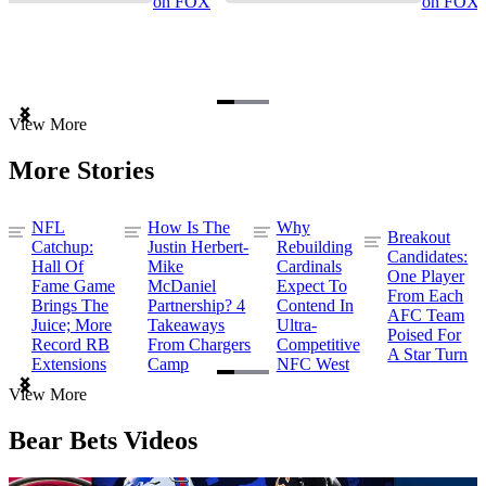
on FOX
on FOX
Item
View More
1
of
More Stories
3
NFL
How Is The
Why
Breakout
Catchup:
Justin Herbert-
Rebuilding
Candidates:
Hall Of
Mike
Cardinals
One Player
Fame Game
McDaniel
Expect To
From Each
Brings The
Partnership? 4
Contend In
AFC Team
Juice; More
Takeaways
Ultra-
Poised For
Record RB
From Chargers
Competitive
A Star Turn
Extensions
Camp
NFC West
Item
View More
1
of
Bear Bets Videos
3