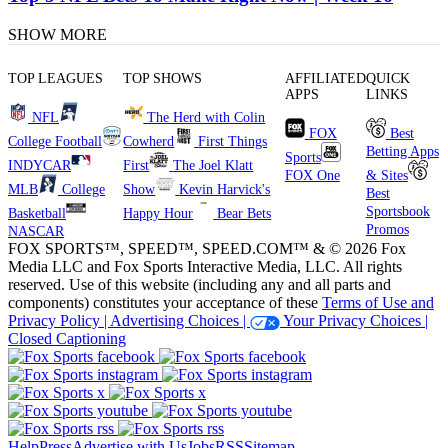
SHOW MORE
TOP LEAGUES
TOP SHOWS
AFFILIATED
QUICK
APPS
LINKS
NFL
The Herd with Colin
FOX
Best
College Football
Cowherd
First Things
Betting Apps
Sports
INDYCAR
First
The Joel Klatt
FOX One
& Sites
MLB
College
Show
Kevin Harvick's
Best
Sportsbook
Basketball
Happy Hour
Bear Bets
Promos
NASCAR
FOX SPORTS™, SPEED™, SPEED.COM™ & © 2026 Fox
Media LLC and Fox Sports Interactive Media, LLC. All rights
reserved. Use of this website (including any and all parts and
components) constitutes your acceptance of these
Terms of Use and
Privacy Policy |
Advertising Choices |
Your Privacy Choices |
Closed Captioning
Help
Press
Advertise with Us
Jobs
RSS
Sitemap