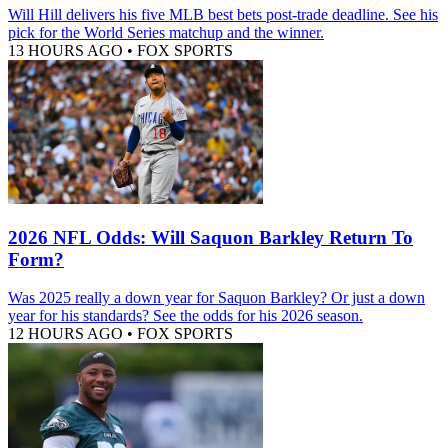
Will Hill delivers his five MLB best bets post-trade deadline. See his
pick for the World Series matchup and the winner.
13 HOURS AGO
•
FOX SPORTS
2026 NFL Odds: Will Saquon Barkley Return To
Form?
Was 2025 really a down year for Saquon Barkley? Or just a down
year for his standards? See the odds for his 2026 season.
12 HOURS AGO
•
FOX SPORTS