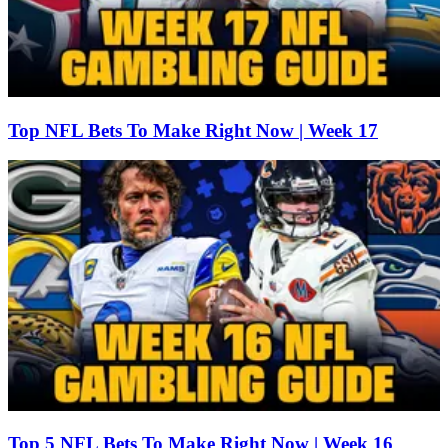
Top NFL Bets To Make Right Now | Week 17
Top 5 NFL Bets To Make Right Now | Week 16