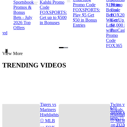
ng
Sportsbook
Kalshi Promo
Promo Code
$150 in
Promo
Promos &
Code
FOXSPORTS:
Bonus
Code
Bonus
FOXSPORTS:
Play $5 Get
Bets
FOX202
Bets - July
Get up to $500
$50 in Bonus
Win or
Get Up t
ng
2026 Top
in Bonuses
Entries
Lose
$1,000 i
Offers
with
FanCash
ewed
Promo
Code
FOX365
Item
View More
1
of
TRENDING VIDEOS
2
Tigers vs
Twins vs
Padres vs
Mariners
Royals
Diamondbacks
Highlights
Highlight
Highlights ⚾️
⚾️ MLB
⚾️ MLB
MLB on FOX