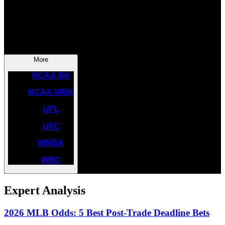
NHL
NASCAR
More
NCAA BK
NCAA WBK
UFL
UFC
WNBA
WBC
Expert Analysis
2026 MLB Odds: 5 Best Post-Trade Deadline Bets