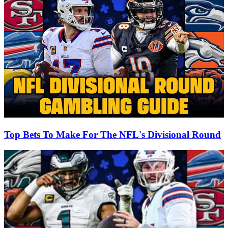
Top Bets To Make For The NFL's Divisional Round