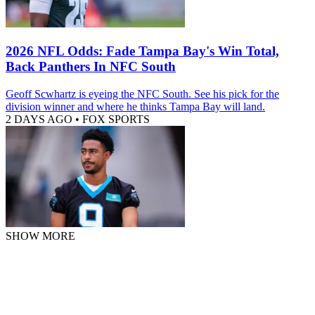
2026 NFL Odds: Fade Tampa Bay's Win Total,
Back Panthers In NFC South
Geoff Scwhartz is eyeing the NFC South. See his pick for the
division winner and where he thinks Tampa Bay will land.
2 DAYS AGO
•
FOX SPORTS
SHOW MORE