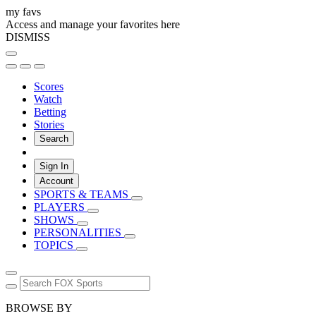
my favs
Access and manage your favorites here
DISMISS
Scores
Watch
Betting
Stories
Search
Sign In
Account
SPORTS & TEAMS
PLAYERS
SHOWS
PERSONALITIES
TOPICS
BROWSE BY