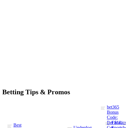
Betting Tips & Promos
bet365
Bonus
Code:
Bet $10,
Fanatics
s
Best
Underdog
Get
Sportsbo