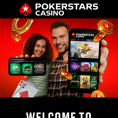
WELCOME TO