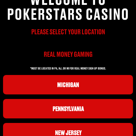
POKERSTARS CASINO
PLEASE SELECT YOUR LOCATION
REAL MONEY GAMING
*MUST BE LOCATED IN PA, NJ, OR MI FOR REAL MONEY SIGN UP BONUS.
MICHIGAN
PENNSYLVANIA
NEW JERSEY