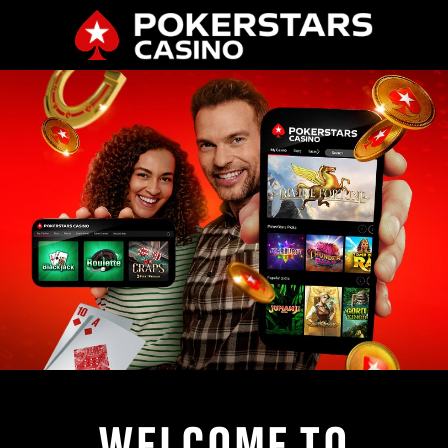
WELCOME TO