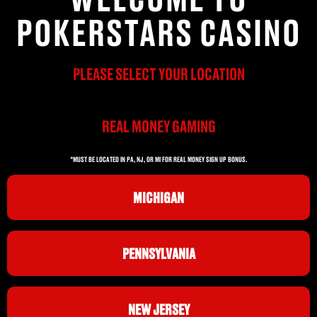
POKERSTARS CASINO
PLEASE SELECT YOUR LOCATION
REAL MONEY GAMING
*MUST BE LOCATED IN PA, NJ, OR MI FOR REAL MONEY SIGN UP BONUS.
MICHIGAN
PENNSYLVANIA
NEW JERSEY