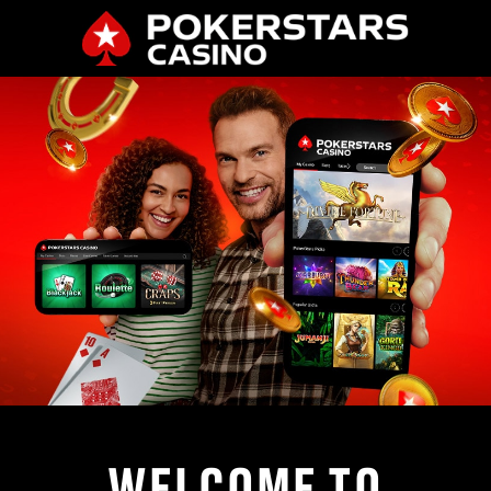
WELCOME TO