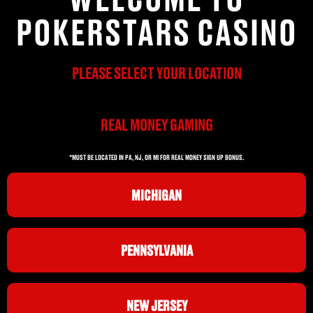
POKERSTARS CASINO
PLEASE SELECT YOUR LOCATION
REAL MONEY GAMING
*MUST BE LOCATED IN PA, NJ, OR MI FOR REAL MONEY SIGN UP BONUS.
MICHIGAN
PENNSYLVANIA
NEW JERSEY