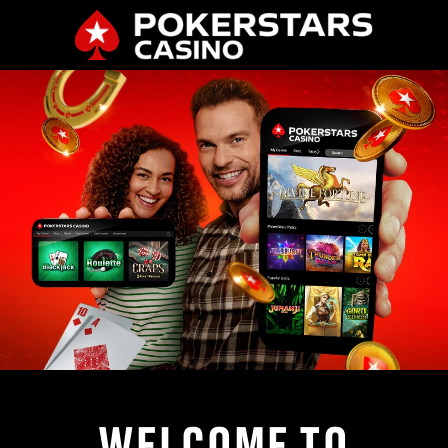
WELCOME TO