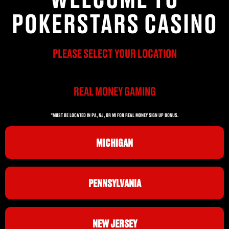
POKERSTARS CASINO
PLEASE SELECT YOUR LOCATION
REAL MONEY GAMING
*MUST BE LOCATED IN PA, NJ, OR MI FOR REAL MONEY SIGN UP BONUS.
MICHIGAN
PENNSYLVANIA
NEW JERSEY