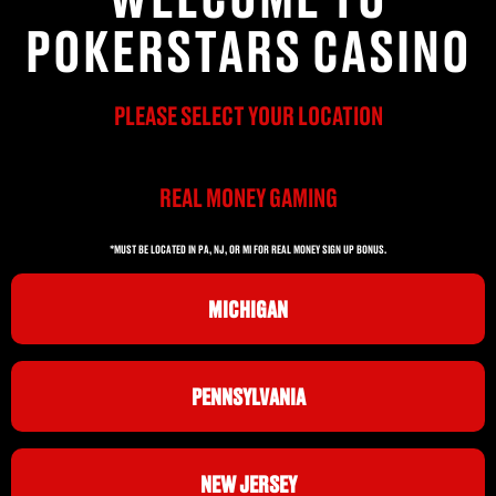
POKERSTARS CASINO
PLEASE SELECT YOUR LOCATION
REAL MONEY GAMING
*MUST BE LOCATED IN PA, NJ, OR MI FOR REAL MONEY SIGN UP BONUS.
MICHIGAN
PENNSYLVANIA
NEW JERSEY