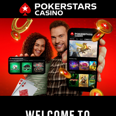
WELCOME TO