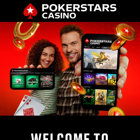
WELCOME TO