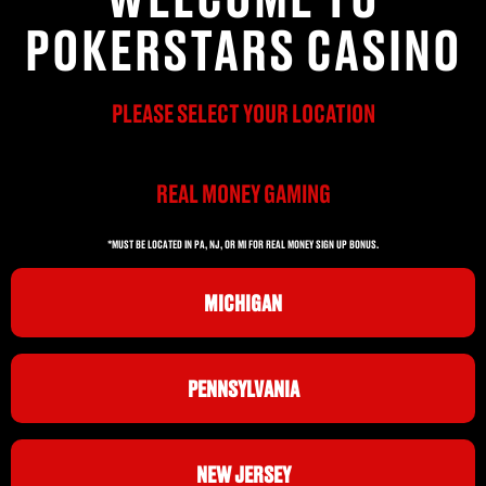
POKERSTARS CASINO
PLEASE SELECT YOUR LOCATION
REAL MONEY GAMING
*MUST BE LOCATED IN PA, NJ, OR MI FOR REAL MONEY SIGN UP BONUS.
MICHIGAN
PENNSYLVANIA
NEW JERSEY