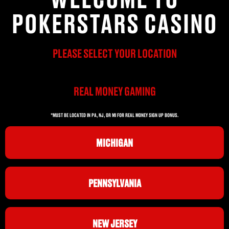
POKERSTARS CASINO
PLEASE SELECT YOUR LOCATION
REAL MONEY GAMING
*MUST BE LOCATED IN PA, NJ, OR MI FOR REAL MONEY SIGN UP BONUS.
MICHIGAN
PENNSYLVANIA
NEW JERSEY