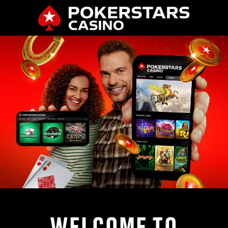
WELCOME TO