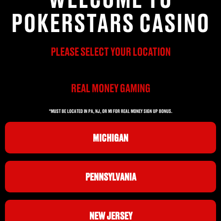
POKERSTARS CASINO
PLEASE SELECT YOUR LOCATION
REAL MONEY GAMING
*MUST BE LOCATED IN PA, NJ, OR MI FOR REAL MONEY SIGN UP BONUS.
MICHIGAN
PENNSYLVANIA
NEW JERSEY