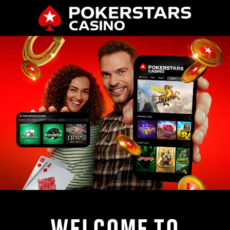
WELCOME TO