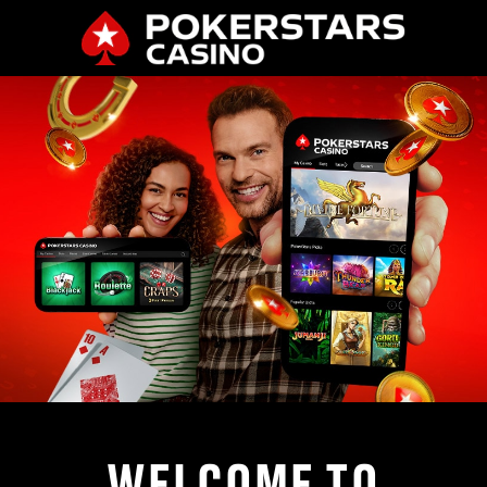
WELCOME TO