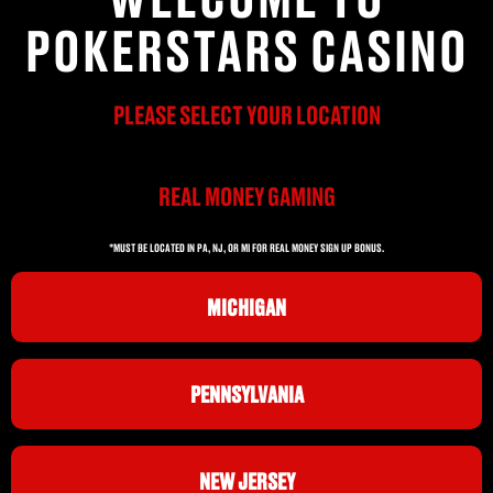
POKERSTARS CASINO
PLEASE SELECT YOUR LOCATION
REAL MONEY GAMING
*MUST BE LOCATED IN PA, NJ, OR MI FOR REAL MONEY SIGN UP BONUS.
MICHIGAN
PENNSYLVANIA
NEW JERSEY