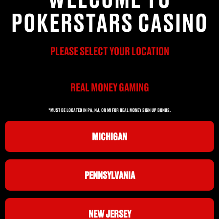
POKERSTARS CASINO
PLEASE SELECT YOUR LOCATION
REAL MONEY GAMING
*MUST BE LOCATED IN PA, NJ, OR MI FOR REAL MONEY SIGN UP BONUS.
MICHIGAN
PENNSYLVANIA
NEW JERSEY