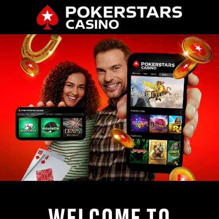
WELCOME TO