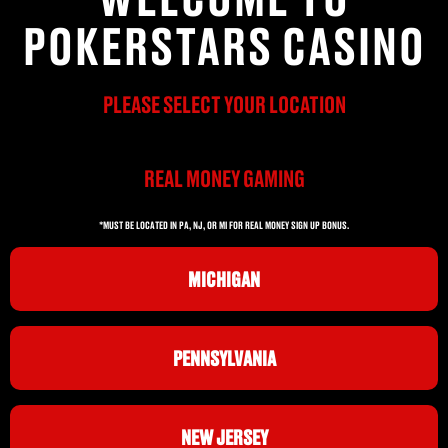
POKERSTARS CASINO
PLEASE SELECT YOUR LOCATION
REAL MONEY GAMING
*MUST BE LOCATED IN PA, NJ, OR MI FOR REAL MONEY SIGN UP BONUS.
MICHIGAN
PENNSYLVANIA
NEW JERSEY