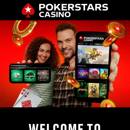
WELCOME TO