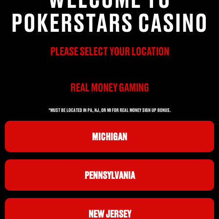
POKERSTARS CASINO
PLEASE SELECT YOUR LOCATION
REAL MONEY GAMING
*MUST BE LOCATED IN PA, NJ, OR MI FOR REAL MONEY SIGN UP BONUS.
MICHIGAN
PENNSYLVANIA
NEW JERSEY