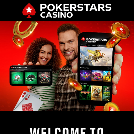
WELCOME TO