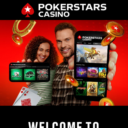
WELCOME TO