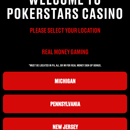
POKERSTARS CASINO
PLEASE SELECT YOUR LOCATION
REAL MONEY GAMING
*MUST BE LOCATED IN PA, NJ, OR MI FOR REAL MONEY SIGN UP BONUS.
MICHIGAN
PENNSYLVANIA
NEW JERSEY