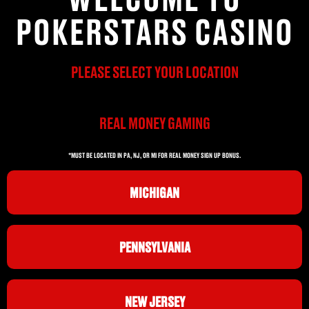
POKERSTARS CASINO
PLEASE SELECT YOUR LOCATION
REAL MONEY GAMING
*MUST BE LOCATED IN PA, NJ, OR MI FOR REAL MONEY SIGN UP BONUS.
MICHIGAN
PENNSYLVANIA
NEW JERSEY