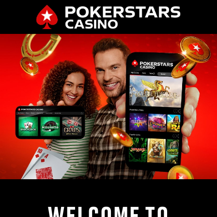
WELCOME TO