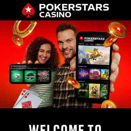
WELCOME TO