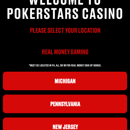
POKERSTARS CASINO
PLEASE SELECT YOUR LOCATION
REAL MONEY GAMING
*MUST BE LOCATED IN PA, NJ, OR MI FOR REAL MONEY SIGN UP BONUS.
MICHIGAN
PENNSYLVANIA
NEW JERSEY