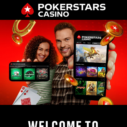
WELCOME TO