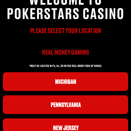
POKERSTARS CASINO
PLEASE SELECT YOUR LOCATION
REAL MONEY GAMING
*MUST BE LOCATED IN PA, NJ, OR MI FOR REAL MONEY SIGN UP BONUS.
MICHIGAN
PENNSYLVANIA
NEW JERSEY