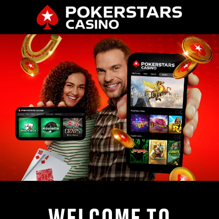
WELCOME TO