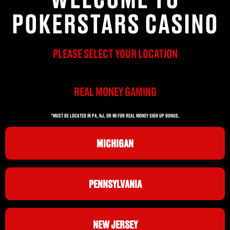
POKERSTARS CASINO
PLEASE SELECT YOUR LOCATION
REAL MONEY GAMING
*MUST BE LOCATED IN PA, NJ, OR MI FOR REAL MONEY SIGN UP BONUS.
MICHIGAN
PENNSYLVANIA
NEW JERSEY