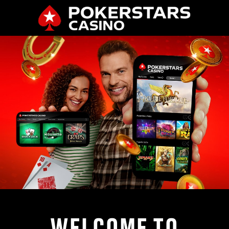
WELCOME TO