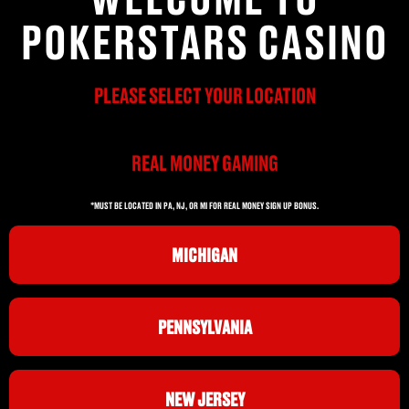
POKERSTARS CASINO
PLEASE SELECT YOUR LOCATION
REAL MONEY GAMING
*MUST BE LOCATED IN PA, NJ, OR MI FOR REAL MONEY SIGN UP BONUS.
MICHIGAN
PENNSYLVANIA
NEW JERSEY