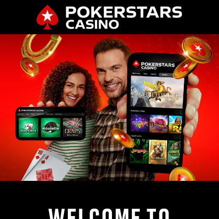
WELCOME TO