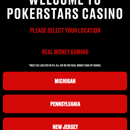
POKERSTARS CASINO
PLEASE SELECT YOUR LOCATION
REAL MONEY GAMING
*MUST BE LOCATED IN PA, NJ, OR MI FOR REAL MONEY SIGN UP BONUS.
MICHIGAN
PENNSYLVANIA
NEW JERSEY