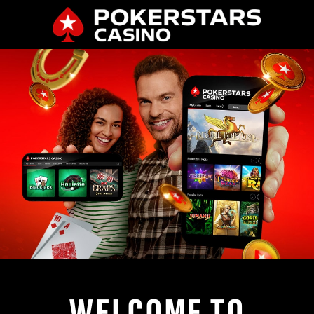
WELCOME TO