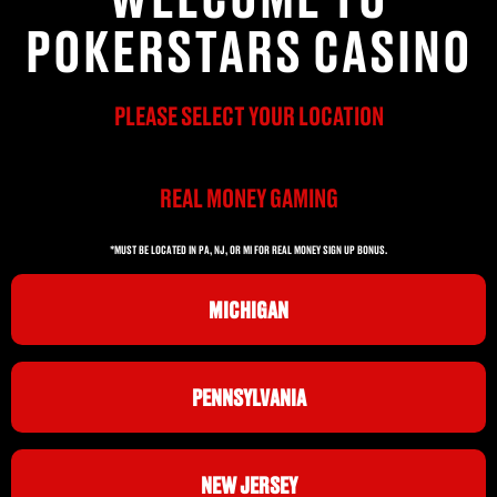
POKERSTARS CASINO
PLEASE SELECT YOUR LOCATION
REAL MONEY GAMING
*MUST BE LOCATED IN PA, NJ, OR MI FOR REAL MONEY SIGN UP BONUS.
MICHIGAN
PENNSYLVANIA
NEW JERSEY