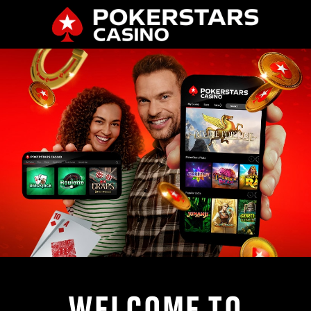
WELCOME TO