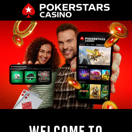
WELCOME TO