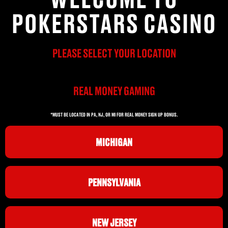
POKERSTARS CASINO
PLEASE SELECT YOUR LOCATION
REAL MONEY GAMING
*MUST BE LOCATED IN PA, NJ, OR MI FOR REAL MONEY SIGN UP BONUS.
MICHIGAN
PENNSYLVANIA
NEW JERSEY