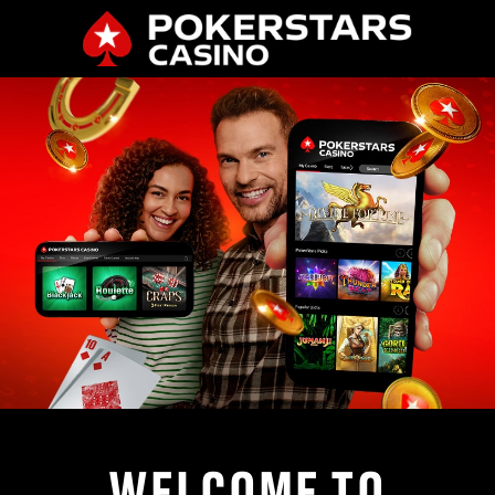
WELCOME TO