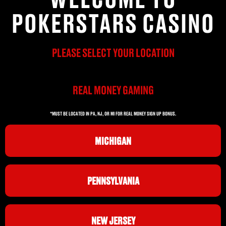
POKERSTARS CASINO
PLEASE SELECT YOUR LOCATION
REAL MONEY GAMING
*MUST BE LOCATED IN PA, NJ, OR MI FOR REAL MONEY SIGN UP BONUS.
MICHIGAN
PENNSYLVANIA
NEW JERSEY