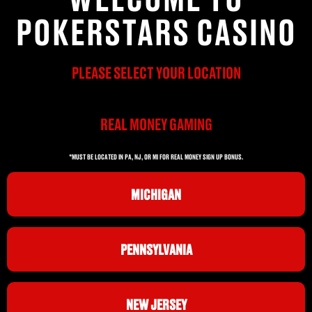
POKERSTARS CASINO
PLEASE SELECT YOUR LOCATION
REAL MONEY GAMING
*MUST BE LOCATED IN PA, NJ, OR MI FOR REAL MONEY SIGN UP BONUS.
MICHIGAN
PENNSYLVANIA
NEW JERSEY