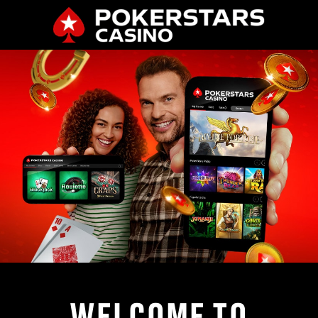
WELCOME TO