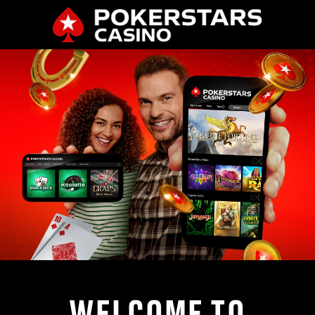
WELCOME TO