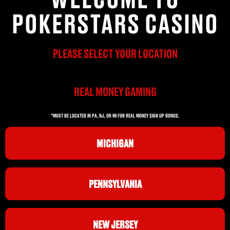
POKERSTARS CASINO
PLEASE SELECT YOUR LOCATION
REAL MONEY GAMING
*MUST BE LOCATED IN PA, NJ, OR MI FOR REAL MONEY SIGN UP BONUS.
MICHIGAN
PENNSYLVANIA
NEW JERSEY