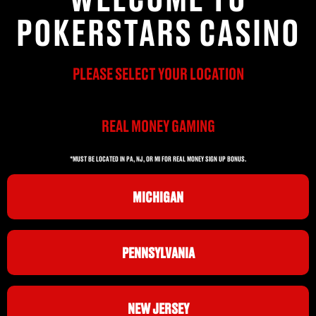
POKERSTARS CASINO
PLEASE SELECT YOUR LOCATION
REAL MONEY GAMING
*MUST BE LOCATED IN PA, NJ, OR MI FOR REAL MONEY SIGN UP BONUS.
MICHIGAN
PENNSYLVANIA
NEW JERSEY