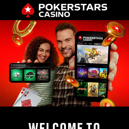
WELCOME TO